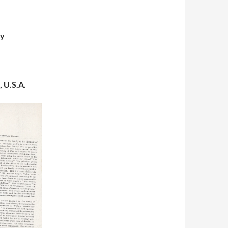
gy
, U.S.A.