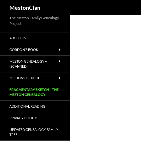
MestonClan
Skip
The Meston Family Genealogy
Project
to
content
ABOUT US
GORDON’S BOOK
MESTON GENEALOGY –
(SCANNED)
MESTONS OF NOTE
FRAGMENTARY SKETCH – THE
MESTON GENEALOGY
ADDITIONAL READING
PRIVACY POLICY
UPDATED GENEALOGY FAMILY
TREE