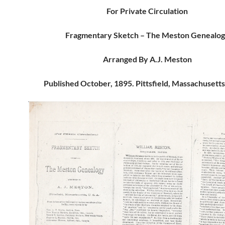
For Private Circulation
Fragmentary Sketch – The Meston Genealo
Arranged By A.J. Meston
Published October, 1895. Pittsfield, Massachusetts