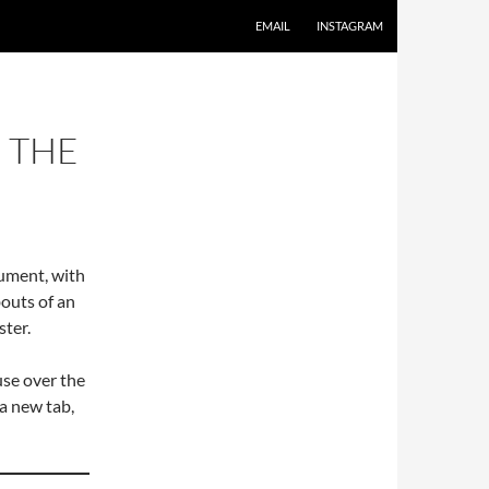
EMAIL
INSTAGRAM
 THE
cument, with
outs of an
ster.
use over the
 a new tab,