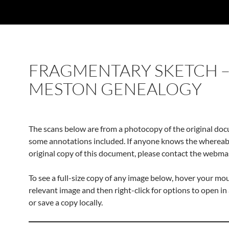
FRAGMENTARY SKETCH –
MESTON GENEALOGY
The scans below are from a photocopy of the original do
some annotations included. If anyone knows the whereab
original copy of this document, please contact the webma
To see a full-size copy of any image below, hover your mo
relevant image and then right-click for options to open in
or save a copy locally.