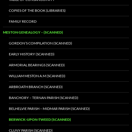
COPIES OF THE BOOK (LIBRARIES)
FAMILY RECORD
MESTON GENEALOGY – (SCANNED)
GORDON’S COMPILATION (SCANNED)
EARLY HISTORY (SCANNED)
ARMORIAL BEARINGS (SCANNED)
WILLIAM MESTON A.M (SCANNED)
ARBROATH BRANCH (SCANNED)
BANCHORY – TERNAN PARISH (SCANNED)
BELHELVIE PARISH – MIDMAR PARISH (SCANNED)
BERWICK-UPON-TWEED (SCANNED)
CLUNY PARISH (SCANNED)