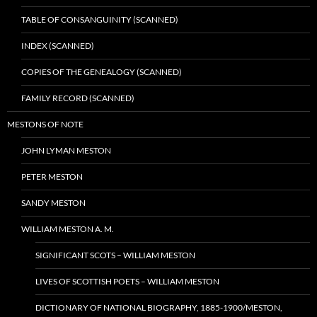
TABLE OF CONSANGUINITY (SCANNED)
INDEX (SCANNED)
COPIES OF THE GENEALOGY (SCANNED)
FAMILY RECORD (SCANNED)
MESTONS OF NOTE
JOHN LYMAN MESTON
PETER MESTON
SANDY MESTON
WILLIAM MESTON A. M.
SIGNIFICANT SCOTS – WILLIAM MESTON
LIVES OF SCOTTISH POETS – WILLIAM MESTON
DICTIONARY OF NATIONAL BIOGRAPHY, 1885-1900/MESTON,