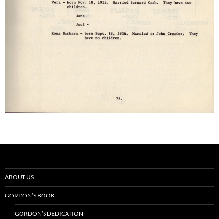
ABOUT US
GORDON’S BOOK
GORDON’S DEDICATION