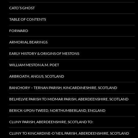
CATO’S GHOST
TABLE OF CONTENTS
FORWARD
ARMORIAL BEARINGS
EARLY HISTORY & ORIGINS OF MESTONS
WILLIAM MESTON A.M. POET
ARBROATH, ANGUS, SCOTLAND
BANCHORY – TERNAN PARISH, KINCARDINESHIRE, SCOTLAND
BELHELVIE PARISH TO MIDMAR PARISH, ABERDEENSHIRE, SCOTLAND
BERICK-UPON-TWEED, NORTHUMBERLAND, ENGLAND
CLUNY PARISH, ABERDEENSHIRE, SCOTLAND TO:
CLUNY TO KINCARDINE-O’NEIL PARISH, ABERDEENSHIRE, SCOTLAND