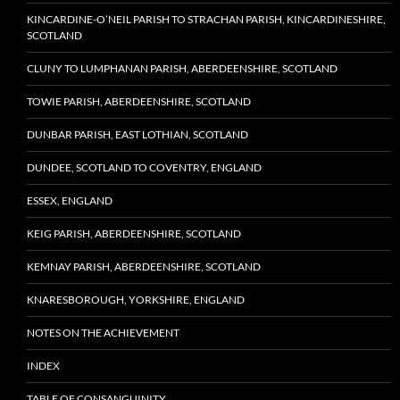
KINCARDINE-O’NEIL PARISH TO STRACHAN PARISH, KINCARDINESHIRE,
SCOTLAND
CLUNY TO LUMPHANAN PARISH, ABERDEENSHIRE, SCOTLAND
TOWIE PARISH, ABERDEENSHIRE, SCOTLAND
DUNBAR PARISH, EAST LOTHIAN, SCOTLAND
DUNDEE, SCOTLAND TO COVENTRY, ENGLAND
ESSEX, ENGLAND
KEIG PARISH, ABERDEENSHIRE, SCOTLAND
KEMNAY PARISH, ABERDEENSHIRE, SCOTLAND
KNARESBOROUGH, YORKSHIRE, ENGLAND
NOTES ON THE ACHIEVEMENT
INDEX
TABLE OF CONSANGUINITY