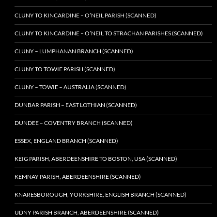
CLUNY TO KINCARDINE – O’NEIL PARISH (SCANNED)
CLUNY TO KINCARDINE – O’NEIL TO STRACHAN PARISHES (SCANNED)
CLUNY – LUMPHANAN BRANCH (SCANNED)
CLUNY TO TOWIE PARISH (SCANNED)
CLUNY – TOWIE – AUSTRALIA (SCANNED)
DUNBAR PARISH – EAST LOTHIAN (SCANNED)
DUNDEE – COVENTRY BRANCH (SCANNED)
ESSEX, ENGLAND BRANCH (SCANNED)
KEIG PARISH, ABERDEENSHIRE TO BOSTON, USA (SCANNED)
KEMNAY PARISH, ABERDEENSHIRE (SCANNED)
KNARESBOROUGH, YORKSHIRE, ENGLISH BRANCH (SCANNED)
UDNY PARISH BRANCH, ABERDEENSHIRE (SCANNED)