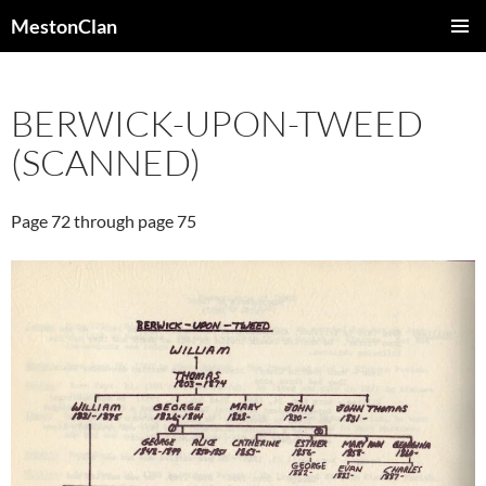
Skip
MestonClan
to
PRIMAR
content
MENU
BERWICK-UPON-TWEED
(SCANNED)
Page 72 through page 75