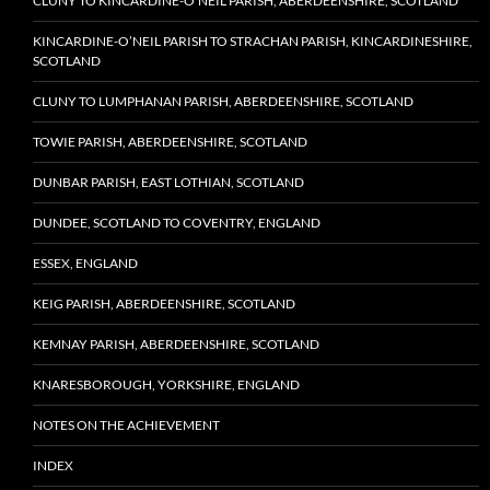
CLUNY TO KINCARDINE-O’NEIL PARISH, ABERDEENSHIRE, SCOTLAND
KINCARDINE-O’NEIL PARISH TO STRACHAN PARISH, KINCARDINESHIRE,
SCOTLAND
CLUNY TO LUMPHANAN PARISH, ABERDEENSHIRE, SCOTLAND
TOWIE PARISH, ABERDEENSHIRE, SCOTLAND
DUNBAR PARISH, EAST LOTHIAN, SCOTLAND
DUNDEE, SCOTLAND TO COVENTRY, ENGLAND
ESSEX, ENGLAND
KEIG PARISH, ABERDEENSHIRE, SCOTLAND
KEMNAY PARISH, ABERDEENSHIRE, SCOTLAND
KNARESBOROUGH, YORKSHIRE, ENGLAND
NOTES ON THE ACHIEVEMENT
INDEX