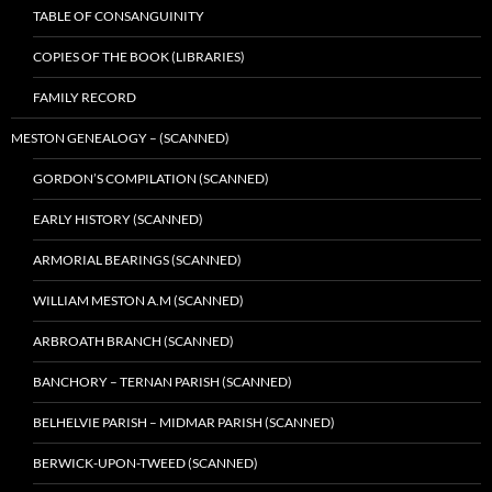
TABLE OF CONSANGUINITY
COPIES OF THE BOOK (LIBRARIES)
FAMILY RECORD
MESTON GENEALOGY – (SCANNED)
GORDON’S COMPILATION (SCANNED)
EARLY HISTORY (SCANNED)
ARMORIAL BEARINGS (SCANNED)
WILLIAM MESTON A.M (SCANNED)
ARBROATH BRANCH (SCANNED)
BANCHORY – TERNAN PARISH (SCANNED)
BELHELVIE PARISH – MIDMAR PARISH (SCANNED)
BERWICK-UPON-TWEED (SCANNED)