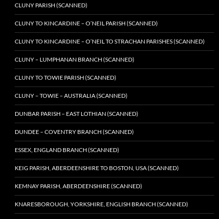
CLUNY PARISH (SCANNED)
CLUNY TO KINCARDINE – O’NEIL PARISH (SCANNED)
CLUNY TO KINCARDINE – O’NEIL TO STRACHAN PARISHES (SCANNED)
CLUNY – LUMPHANAN BRANCH (SCANNED)
CLUNY TO TOWIE PARISH (SCANNED)
CLUNY – TOWIE – AUSTRALIA (SCANNED)
DUNBAR PARISH – EAST LOTHIAN (SCANNED)
DUNDEE – COVENTRY BRANCH (SCANNED)
ESSEX, ENGLAND BRANCH (SCANNED)
KEIG PARISH, ABERDEENSHIRE TO BOSTON, USA (SCANNED)
KEMNAY PARISH, ABERDEENSHIRE (SCANNED)
KNARESBOROUGH, YORKSHIRE, ENGLISH BRANCH (SCANNED)