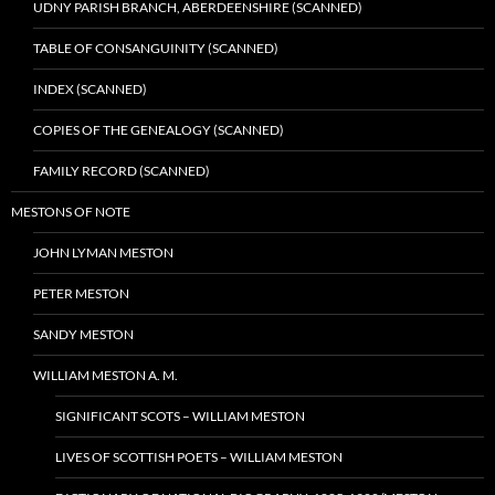
UDNY PARISH BRANCH, ABERDEENSHIRE (SCANNED)
TABLE OF CONSANGUINITY (SCANNED)
INDEX (SCANNED)
COPIES OF THE GENEALOGY (SCANNED)
FAMILY RECORD (SCANNED)
MESTONS OF NOTE
JOHN LYMAN MESTON
PETER MESTON
SANDY MESTON
WILLIAM MESTON A. M.
SIGNIFICANT SCOTS – WILLIAM MESTON
LIVES OF SCOTTISH POETS – WILLIAM MESTON