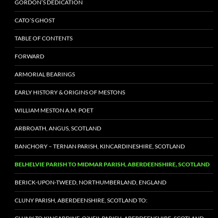
GORDON’S DEDICATION
CATO’S GHOST
TABLE OF CONTENTS
FORWARD
ARMORIAL BEARINGS
EARLY HISTORY & ORIGINS OF MESTONS
WILLIAM MESTON A.M. POET
ARBROATH, ANGUS, SCOTLAND
BANCHORY – TERNAN PARISH, KINCARDINESHIRE, SCOTLAND
BELHELVIE PARISH TO MIDMAR PARISH, ABERDEENSHIRE, SCOTLAND
BERICK-UPON-TWEED, NORTHUMBERLAND, ENGLAND
CLUNY PARISH, ABERDEENSHIRE, SCOTLAND TO: