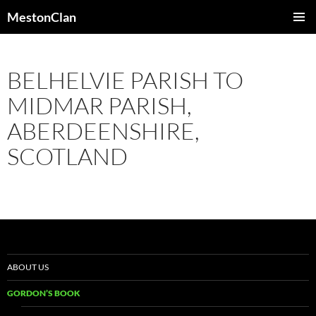
Skip
MestonClan
to
PRIMAR
content
MENU
BELHELVIE PARISH TO
MIDMAR PARISH,
ABERDEENSHIRE,
SCOTLAND
ABOUT US
GORDON’S BOOK