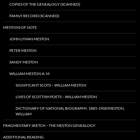
COPIES OF THE GENEALOGY (SCANNED)
FAMILY RECORD (SCANNED)
MESTONS OF NOTE
JOHN LYMAN MESTON
PETER MESTON
SANDY MESTON
WILLIAM MESTON A. M.
SIGNIFICANT SCOTS – WILLIAM MESTON
LIVES OF SCOTTISH POETS – WILLIAM MESTON
DICTIONARY OF NATIONAL BIOGRAPHY, 1885-1900/MESTON,
WILLIAM
FRAGMENTARY SKETCH – THE MESTON GENEALOGY
ADDITIONAL READING