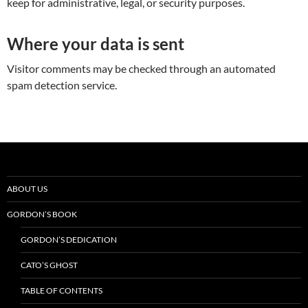
keep for administrative, legal, or security purposes.
Where your data is sent
Visitor comments may be checked through an automated
spam detection service.
ABOUT US
GORDON’S BOOK
GORDON’S DEDICATION
CATO’S GHOST
TABLE OF CONTENTS