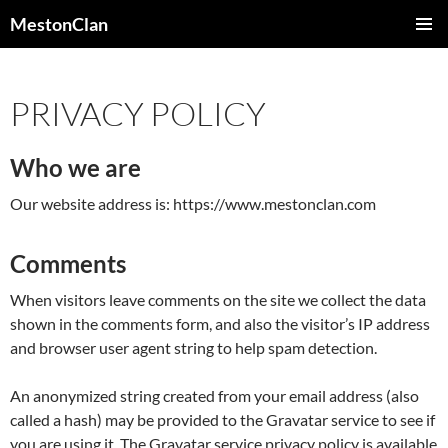
Skip
MestonClan
to
PRIMAR
content
MENU
PRIVACY POLICY
Who we are
Our website address is: https://www.mestonclan.com
Comments
When visitors leave comments on the site we collect the data
shown in the comments form, and also the visitor’s IP address
and browser user agent string to help spam detection.
An anonymized string created from your email address (also
called a hash) may be provided to the Gravatar service to see if
you are using it. The Gravatar service privacy policy is available