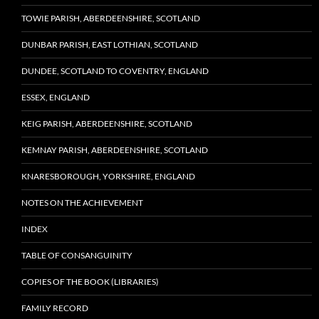
TOWIE PARISH, ABERDEENSHIRE, SCOTLAND
DUNBAR PARISH, EAST LOTHIAN, SCOTLAND
DUNDEE, SCOTLAND TO COVENTRY, ENGLAND
ESSEX, ENGLAND
KEIG PARISH, ABERDEENSHIRE, SCOTLAND
KEMNAY PARISH, ABERDEENSHIRE, SCOTLAND
KNARESBOROUGH, YORKSHIRE, ENGLAND
NOTES ON THE ACHIEVEMENT
INDEX
TABLE OF CONSANGUINITY
COPIES OF THE BOOK (LIBRARIES)
FAMILY RECORD