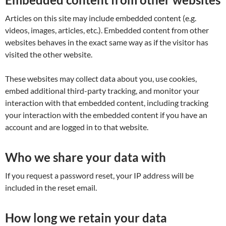
Articles on this site may include embedded content (e.g.
videos, images, articles, etc.). Embedded content from other
websites behaves in the exact same way as if the visitor has
visited the other website.
These websites may collect data about you, use cookies,
embed additional third-party tracking, and monitor your
interaction with that embedded content, including tracking
your interaction with the embedded content if you have an
account and are logged in to that website.
Who we share your data with
If you request a password reset, your IP address will be
included in the reset email.
How long we retain your data