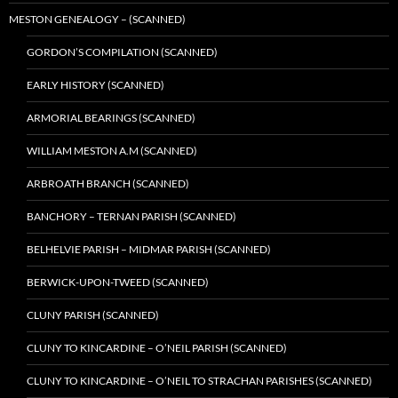
MESTON GENEALOGY – (SCANNED)
GORDON’S COMPILATION (SCANNED)
EARLY HISTORY (SCANNED)
ARMORIAL BEARINGS (SCANNED)
WILLIAM MESTON A.M (SCANNED)
ARBROATH BRANCH (SCANNED)
BANCHORY – TERNAN PARISH (SCANNED)
BELHELVIE PARISH – MIDMAR PARISH (SCANNED)
BERWICK-UPON-TWEED (SCANNED)
CLUNY PARISH (SCANNED)
CLUNY TO KINCARDINE – O’NEIL PARISH (SCANNED)
CLUNY TO KINCARDINE – O’NEIL TO STRACHAN PARISHES (SCANNED)