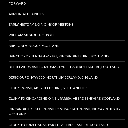
FORWARD
ARMORIAL BEARINGS
EARLY HISTORY & ORIGINS OF MESTONS
WILLIAM MESTON A.M. POET
ARBROATH, ANGUS, SCOTLAND
BANCHORY – TERNAN PARISH, KINCARDINESHIRE, SCOTLAND
BELHELVIE PARISH TO MIDMAR PARISH, ABERDEENSHIRE, SCOTLAND
BERICK-UPON-TWEED, NORTHUMBERLAND, ENGLAND
CLUNY PARISH, ABERDEENSHIRE, SCOTLAND TO:
CLUNY TO KINCARDINE-O’NEIL PARISH, ABERDEENSHIRE, SCOTLAND
KINCARDINE-O’NEIL PARISH TO STRACHAN PARISH, KINCARDINESHIRE,
SCOTLAND
CLUNY TO LUMPHANAN PARISH, ABERDEENSHIRE, SCOTLAND