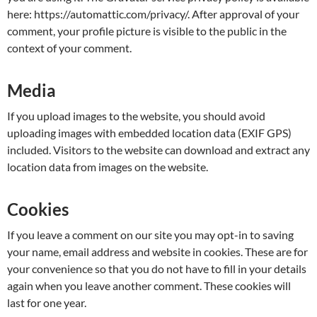
here: https://automattic.com/privacy/. After approval of your
comment, your profile picture is visible to the public in the
context of your comment.
Media
If you upload images to the website, you should avoid
uploading images with embedded location data (EXIF GPS)
included. Visitors to the website can download and extract any
location data from images on the website.
Cookies
If you leave a comment on our site you may opt-in to saving
your name, email address and website in cookies. These are for
your convenience so that you do not have to fill in your details
again when you leave another comment. These cookies will
last for one year.