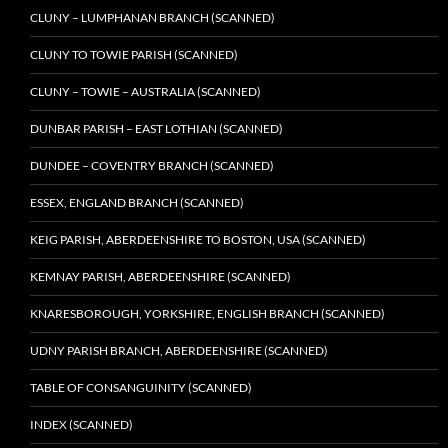
CLUNY – LUMPHANAN BRANCH (SCANNED)
CLUNY TO TOWIE PARISH (SCANNED)
CLUNY – TOWIE – AUSTRALIA (SCANNED)
DUNBAR PARISH – EAST LOTHIAN (SCANNED)
DUNDEE – COVENTRY BRANCH (SCANNED)
ESSEX, ENGLAND BRANCH (SCANNED)
KEIG PARISH, ABERDEENSHIRE TO BOSTON, USA (SCANNED)
KEMNAY PARISH, ABERDEENSHIRE (SCANNED)
KNARESBOROUGH, YORKSHIRE, ENGLISH BRANCH (SCANNED)
UDNY PARISH BRANCH, ABERDEENSHIRE (SCANNED)
TABLE OF CONSANGUINITY (SCANNED)
INDEX (SCANNED)