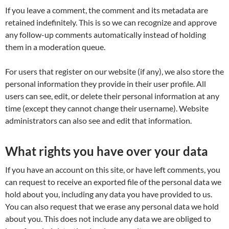
If you leave a comment, the comment and its metadata are
retained indefinitely. This is so we can recognize and approve
any follow-up comments automatically instead of holding
them in a moderation queue.
For users that register on our website (if any), we also store the
personal information they provide in their user profile. All
users can see, edit, or delete their personal information at any
time (except they cannot change their username). Website
administrators can also see and edit that information.
What rights you have over your data
If you have an account on this site, or have left comments, you
can request to receive an exported file of the personal data we
hold about you, including any data you have provided to us.
You can also request that we erase any personal data we hold
about you. This does not include any data we are obliged to