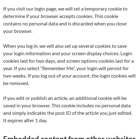
If you visit our login page, we will set a temporary cookie to
determine if your browser accepts cookies. This cookie
contains no personal data and is discarded when you close
your browser.
When you log in, we will also set up several cookies to save
your login information and your screen display choices. Login
cookies last for two days, and screen options cookies last for a
year. If you select “Remember Me”, your login will persist for
two weeks. If you log out of your account, the login cookies will
be removed.
If you edit or publish an article, an additional cookie will be
saved in your browser. This cookie includes no personal data
and simply indicates the post ID of the article you just edited.
It expires after 1 day.
Embedded content from other websites