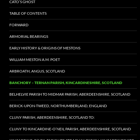
CATO’S GHOST
TABLE OF CONTENTS
FORWARD
ARMORIAL BEARINGS
EARLY HISTORY & ORIGINS OF MESTONS
WILLIAM MESTON A.M. POET
ARBROATH, ANGUS, SCOTLAND
BANCHORY – TERNAN PARISH, KINCARDINESHIRE, SCOTLAND
BELHELVIE PARISH TO MIDMAR PARISH, ABERDEENSHIRE, SCOTLAND
BERICK-UPON-TWEED, NORTHUMBERLAND, ENGLAND
CLUNY PARISH, ABERDEENSHIRE, SCOTLAND TO:
CLUNY TO KINCARDINE-O’NEIL PARISH, ABERDEENSHIRE, SCOTLAND