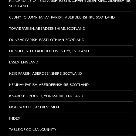
KINCARDINE-O’NEIL PARISH TO STRACHAN PARISH, KINCARDINESHIRE,
SCOTLAND
CLUNY TO LUMPHANAN PARISH, ABERDEENSHIRE, SCOTLAND
TOWIE PARISH, ABERDEENSHIRE, SCOTLAND
DUNBAR PARISH, EAST LOTHIAN, SCOTLAND
DUNDEE, SCOTLAND TO COVENTRY, ENGLAND
ESSEX, ENGLAND
KEIG PARISH, ABERDEENSHIRE, SCOTLAND
KEMNAY PARISH, ABERDEENSHIRE, SCOTLAND
KNARESBOROUGH, YORKSHIRE, ENGLAND
NOTES ON THE ACHIEVEMENT
INDEX
TABLE OF CONSANGUINITY