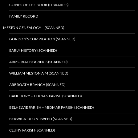
COPIES OF THE BOOK (LIBRARIES)
FAMILY RECORD
MESTON GENEALOGY – (SCANNED)
GORDON’S COMPILATION (SCANNED)
EARLY HISTORY (SCANNED)
ARMORIAL BEARINGS (SCANNED)
WILLIAM MESTON A.M (SCANNED)
ARBROATH BRANCH (SCANNED)
BANCHORY – TERNAN PARISH (SCANNED)
BELHELVIE PARISH – MIDMAR PARISH (SCANNED)
BERWICK-UPON-TWEED (SCANNED)
CLUNY PARISH (SCANNED)