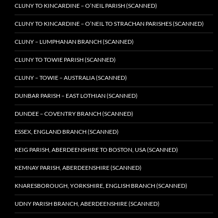
CLUNY TO KINCARDINE – O’NEIL PARISH (SCANNED)
CLUNY TO KINCARDINE – O’NEIL TO STRACHAN PARISHES (SCANNED)
CLUNY – LUMPHANAN BRANCH (SCANNED)
CLUNY TO TOWIE PARISH (SCANNED)
CLUNY – TOWIE – AUSTRALIA (SCANNED)
DUNBAR PARISH – EAST LOTHIAN (SCANNED)
DUNDEE – COVENTRY BRANCH (SCANNED)
ESSEX, ENGLAND BRANCH (SCANNED)
KEIG PARISH, ABERDEENSHIRE TO BOSTON, USA (SCANNED)
KEMNAY PARISH, ABERDEENSHIRE (SCANNED)
KNARESBOROUGH, YORKSHIRE, ENGLISH BRANCH (SCANNED)
UDNY PARISH BRANCH, ABERDEENSHIRE (SCANNED)