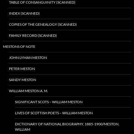
TABLE OF CONSANGUINITY (SCANNED)
INDEX (SCANNED)
COPIES OF THE GENEALOGY (SCANNED)
FAMILY RECORD (SCANNED)
MESTONS OF NOTE
JOHN LYMAN MESTON
PETER MESTON
SANDY MESTON
WILLIAM MESTON A. M.
SIGNIFICANT SCOTS – WILLIAM MESTON
LIVES OF SCOTTISH POETS – WILLIAM MESTON
DICTIONARY OF NATIONAL BIOGRAPHY, 1885-1900/MESTON,
WILLIAM