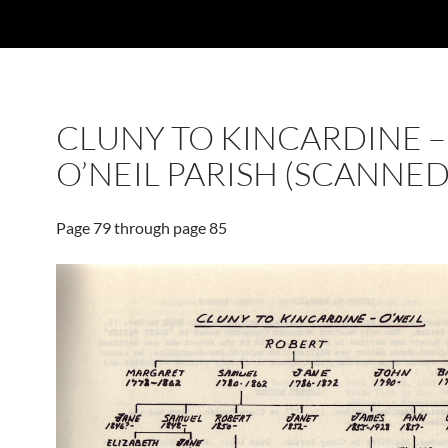
CLUNY TO KINCARDINE –
O’NEIL PARISH (SCANNED
Page 79 through page 85