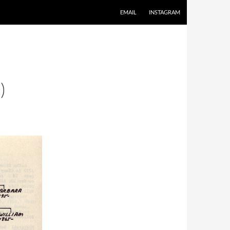
EMAIL
INSTAGRAM
)