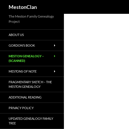
MestonClan
Skip
The Meston Family Genealogy
Project
to
content
ABOUT US
GORDON’S BOOK
MESTON GENEALOGY –
(SCANNED)
MESTONS OF NOTE
FRAGMENTARY SKETCH – THE
MESTON GENEALOGY
ADDITIONAL READING
PRIVACY POLICY
UPDATED GENEALOGY FAMILY
TREE