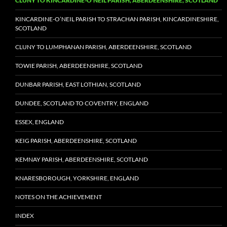
CLUNY TO KINCARDINE-O’NEIL PARISH, ABERDEENSHIRE, SCOTLAND
KINCARDINE-O’NEIL PARISH TO STRACHAN PARISH, KINCARDINESHIRE,
SCOTLAND
CLUNY TO LUMPHANAN PARISH, ABERDEENSHIRE, SCOTLAND
TOWIE PARISH, ABERDEENSHIRE, SCOTLAND
DUNBAR PARISH, EAST LOTHIAN, SCOTLAND
DUNDEE, SCOTLAND TO COVENTRY, ENGLAND
ESSEX, ENGLAND
KEIG PARISH, ABERDEENSHIRE, SCOTLAND
KEMNAY PARISH, ABERDEENSHIRE, SCOTLAND
KNARESBOROUGH, YORKSHIRE, ENGLAND
NOTES ON THE ACHIEVEMENT
INDEX