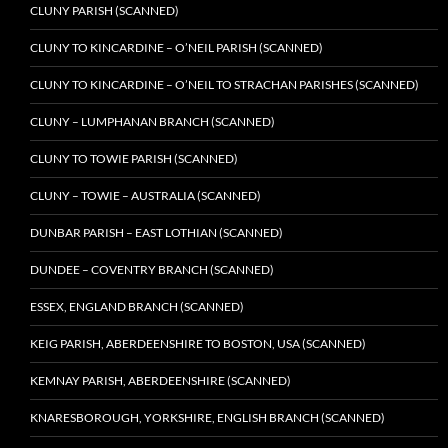
CLUNY PARISH (SCANNED)
CLUNY TO KINCARDINE – O’NEIL PARISH (SCANNED)
CLUNY TO KINCARDINE – O’NEIL TO STRACHAN PARISHES (SCANNED)
CLUNY – LUMPHANAN BRANCH (SCANNED)
CLUNY TO TOWIE PARISH (SCANNED)
CLUNY – TOWIE – AUSTRALIA (SCANNED)
DUNBAR PARISH – EAST LOTHIAN (SCANNED)
DUNDEE – COVENTRY BRANCH (SCANNED)
ESSEX, ENGLAND BRANCH (SCANNED)
KEIG PARISH, ABERDEENSHIRE TO BOSTON, USA (SCANNED)
KEMNAY PARISH, ABERDEENSHIRE (SCANNED)
KNARESBOROUGH, YORKSHIRE, ENGLISH BRANCH (SCANNED)