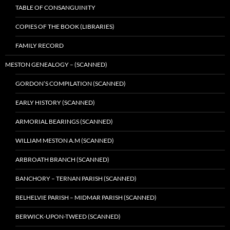
TABLE OF CONSANGUINITY
COPIES OF THE BOOK (LIBRARIES)
FAMILY RECORD
MESTON GENEALOGY – (SCANNED)
GORDON’S COMPILATION (SCANNED)
EARLY HISTORY (SCANNED)
ARMORIAL BEARINGS (SCANNED)
WILLIAM MESTON A.M (SCANNED)
ARBROATH BRANCH (SCANNED)
BANCHORY – TERNAN PARISH (SCANNED)
BELHELVIE PARISH – MIDMAR PARISH (SCANNED)
BERWICK-UPON-TWEED (SCANNED)