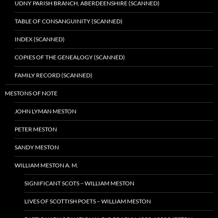
UDNY PARISH BRANCH, ABERDEENSHIRE (SCANNED)
TABLE OF CONSANGUINITY (SCANNED)
INDEX (SCANNED)
COPIES OF THE GENEALOGY (SCANNED)
FAMILY RECORD (SCANNED)
MESTONS OF NOTE
JOHN LYMAN MESTON
PETER MESTON
SANDY MESTON
WILLIAM MESTON A. M.
SIGNIFICANT SCOTS – WILLIAM MESTON
LIVES OF SCOTTISH POETS – WILLIAM MESTON