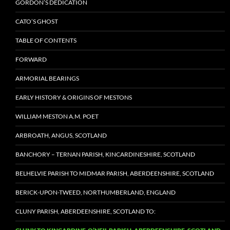
GORDON’S DEDICATION
CATO’S GHOST
TABLE OF CONTENTS
FORWARD
ARMORIAL BEARINGS
EARLY HISTORY & ORIGINS OF MESTONS
WILLIAM MESTON A.M. POET
ARBROATH, ANGUS, SCOTLAND
BANCHORY – TERNAN PARISH, KINCARDINESHIRE, SCOTLAND
BELHELVIE PARISH TO MIDMAR PARISH, ABERDEENSHIRE, SCOTLAND
BERICK-UPON-TWEED, NORTHUMBERLAND, ENGLAND
CLUNY PARISH, ABERDEENSHIRE, SCOTLAND TO: