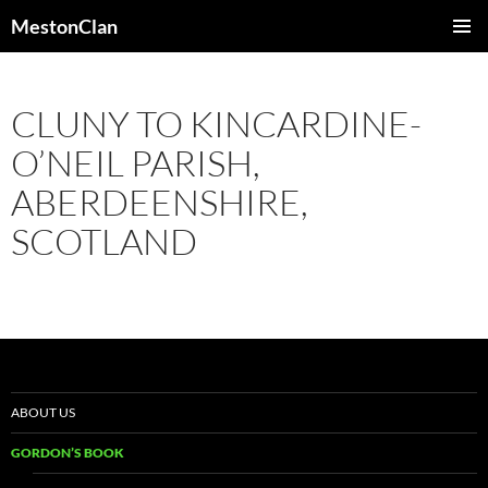
Skip
MestonClan
to
PRIMAR
content
MENU
CLUNY TO KINCARDINE-
O’NEIL PARISH,
ABERDEENSHIRE,
SCOTLAND
ABOUT US
GORDON’S BOOK