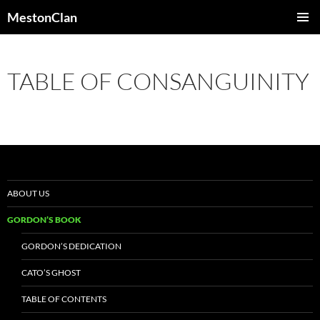
Skip
MestonClan
to
PRIMAR
content
MENU
TABLE OF CONSANGUINITY
ABOUT US
GORDON’S BOOK
GORDON’S DEDICATION
CATO’S GHOST
TABLE OF CONTENTS