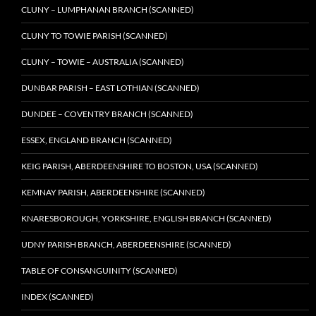
CLUNY – LUMPHANAN BRANCH (SCANNED)
CLUNY TO TOWIE PARISH (SCANNED)
CLUNY – TOWIE – AUSTRALIA (SCANNED)
DUNBAR PARISH – EAST LOTHIAN (SCANNED)
DUNDEE – COVENTRY BRANCH (SCANNED)
ESSEX, ENGLAND BRANCH (SCANNED)
KEIG PARISH, ABERDEENSHIRE TO BOSTON, USA (SCANNED)
KEMNAY PARISH, ABERDEENSHIRE (SCANNED)
KNARESBOROUGH, YORKSHIRE, ENGLISH BRANCH (SCANNED)
UDNY PARISH BRANCH, ABERDEENSHIRE (SCANNED)
TABLE OF CONSANGUINITY (SCANNED)
INDEX (SCANNED)