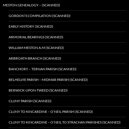
MESTON GENEALOGY – (SCANNED)
GORDON’S COMPILATION (SCANNED)
EARLY HISTORY (SCANNED)
ARMORIAL BEARINGS (SCANNED)
WILLIAM MESTON A.M (SCANNED)
ARBROATH BRANCH (SCANNED)
BANCHORY – TERNAN PARISH (SCANNED)
BELHELVIE PARISH – MIDMAR PARISH (SCANNED)
BERWICK-UPON-TWEED (SCANNED)
CLUNY PARISH (SCANNED)
CLUNY TO KINCARDINE – O’NEIL PARISH (SCANNED)
CLUNY TO KINCARDINE – O’NEIL TO STRACHAN PARISHES (SCANNED)