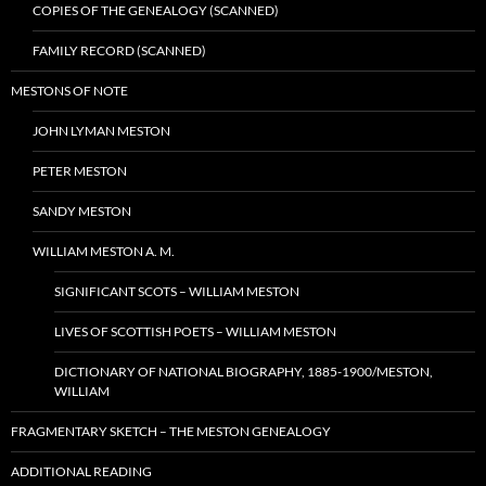
COPIES OF THE GENEALOGY (SCANNED)
FAMILY RECORD (SCANNED)
MESTONS OF NOTE
JOHN LYMAN MESTON
PETER MESTON
SANDY MESTON
WILLIAM MESTON A. M.
SIGNIFICANT SCOTS – WILLIAM MESTON
LIVES OF SCOTTISH POETS – WILLIAM MESTON
DICTIONARY OF NATIONAL BIOGRAPHY, 1885-1900/MESTON,
WILLIAM
FRAGMENTARY SKETCH – THE MESTON GENEALOGY
ADDITIONAL READING