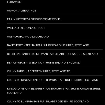
FORWARD
ARMORIAL BEARINGS
EARLY HISTORY & ORIGINS OF MESTONS
WILLIAM MESTON A.M. POET
ARBROATH, ANGUS, SCOTLAND
BANCHORY – TERNAN PARISH, KINCARDINESHIRE, SCOTLAND
BELHELVIE PARISH TO MIDMAR PARISH, ABERDEENSHIRE, SCOTLAND
BERICK-UPON-TWEED, NORTHUMBERLAND, ENGLAND
CLUNY PARISH, ABERDEENSHIRE, SCOTLAND TO:
CLUNY TO KINCARDINE-O’NEIL PARISH, ABERDEENSHIRE, SCOTLAND
KINCARDINE-O’NEIL PARISH TO STRACHAN PARISH, KINCARDINESHIRE,
SCOTLAND
CLUNY TO LUMPHANAN PARISH, ABERDEENSHIRE, SCOTLAND