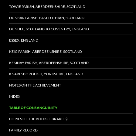
TOWIE PARISH, ABERDEENSHIRE, SCOTLAND
DUNBAR PARISH, EAST LOTHIAN, SCOTLAND
DUNDEE, SCOTLAND TO COVENTRY, ENGLAND
ESSEX, ENGLAND
KEIG PARISH, ABERDEENSHIRE, SCOTLAND
KEMNAY PARISH, ABERDEENSHIRE, SCOTLAND
KNARESBOROUGH, YORKSHIRE, ENGLAND
NOTES ON THE ACHIEVEMENT
INDEX
TABLE OF CONSANGUINITY
COPIES OF THE BOOK (LIBRARIES)
FAMILY RECORD